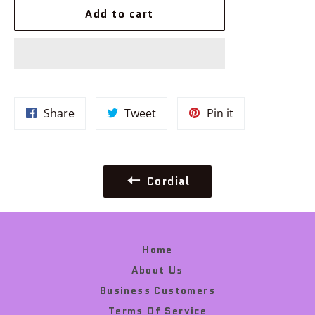
Add to cart
Share
Tweet
Pin
Share
Tweet
Pin it
on
on
on
Facebook
Twitter
Pinterest
Cordial
Home
About Us
Business Customers
Terms Of Service