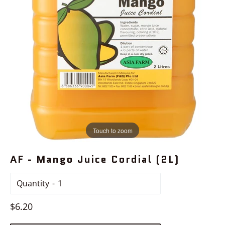
Touch to zoom
AF - Mango Juice Cordial (2L)
Quantity
Regular
$6.20
price