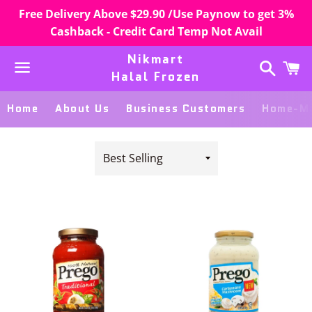
Free Delivery Above $29.90 /Use Paynow to get 3%
Cashback - Credit Card Temp Not Avail
Nikmart
Search
C
Halal Frozen
Menu
Home
About Us
Business Customers
Home-Ma
Sort
by