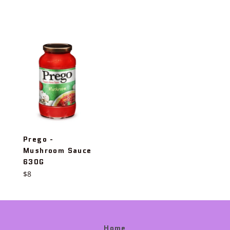
price
Prego -
Mushroom Sauce
630G
Regular
$8
price
Home