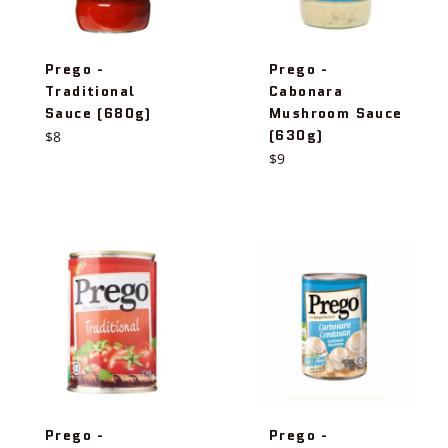
Prego -
Prego -
Traditional
Cabonara
Sauce (680g)
Mushroom Sauce
(630g)
Regular
$8
price
Regular
$9
price
Prego -
Prego -