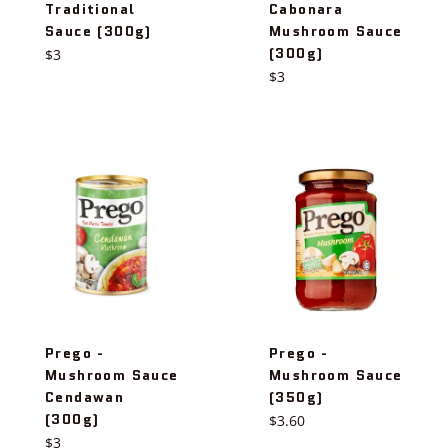
Traditional
Cabonara
Sauce (300g)
Mushroom Sauce
(300g)
Regular
$3
price
Regular
$3
price
Prego -
Prego -
Mushroom Sauce
Mushroom Sauce
Cendawan
(350g)
(300g)
Regular
$3.60
Regular
price
$3