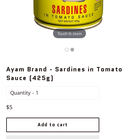
Touch to zoom
Ayam Brand - Sardines in Tomato
Sauce (425g)
Quantity
Regular
$5
price
Add to cart