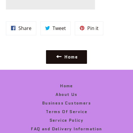
Share
Tweet
Pin
Share
Tweet
Pin it
on
on
on
Facebook
Twitter
Pinterest
Home
Home
About Us
Business Customers
Terms Of Service
Service Policy
FAQ and Delivery Information