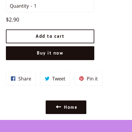
Quantity
Regular
$2.90
price
Add to cart
Buy it now
Share
Tweet
Pin
Share
Tweet
Pin it
on
on
on
Facebook
Twitter
Pinterest
Home