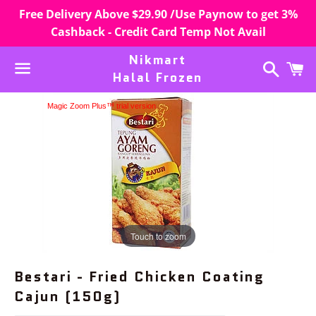
Free Delivery Above $29.90 /Use Paynow to get 3%
Cashback - Credit Card Temp Not Avail
Nikmart
Search
C
Halal Frozen
Menu
Magic Zoom Plus™ trial version
Touch to zoom
Bestari - Fried Chicken Coating
Cajun (150g)